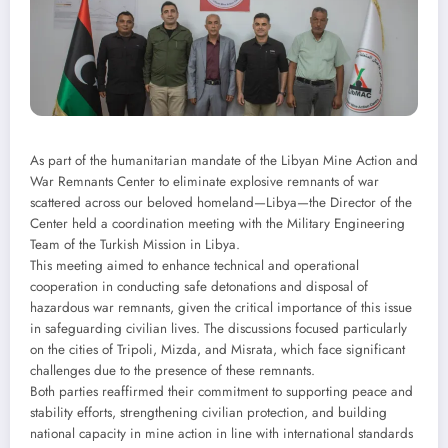
As part of the humanitarian mandate of the Libyan Mine Action and
War Remnants Center to eliminate explosive remnants of war
scattered across our beloved homeland—Libya—the Director of the
Center held a coordination meeting with the Military Engineering
Team of the Turkish Mission in Libya.
This meeting aimed to enhance technical and operational
cooperation in conducting safe detonations and disposal of
hazardous war remnants, given the critical importance of this issue
in safeguarding civilian lives. The discussions focused particularly
on the cities of Tripoli, Mizda, and Misrata, which face significant
challenges due to the presence of these remnants.
Both parties reaffirmed their commitment to supporting peace and
stability efforts, strengthening civilian protection, and building
national capacity in mine action in line with international standards