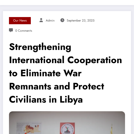
Our News
Admin
September 23, 2025
0 Comments
Strengthening
International Cooperation
to Eliminate War
Remnants and Protect
Civilians in Libya