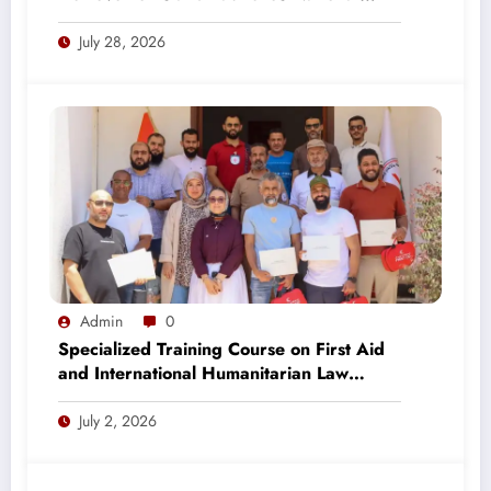
Strategy 2027–2031
July 28, 2026
Admin
0
Specialized Training Course on First Aid
and International Humanitarian Law
Concludes in Tripoli
July 2, 2026