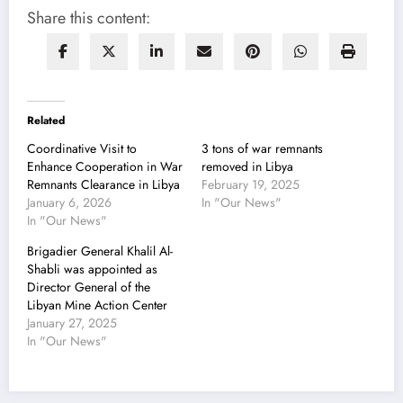
Share this content:
Related
Coordinative Visit to
3 tons of war remnants
Enhance Cooperation in War
removed in Libya
Remnants Clearance in Libya
February 19, 2025
January 6, 2026
In "Our News"
In "Our News"
Brigadier General Khalil Al-
Shabli was appointed as
Director General of the
Libyan Mine Action Center
January 27, 2025
In "Our News"