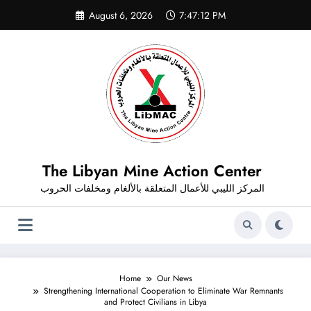
Skip
August 6, 2026
7:47:12 PM
to
content
The Libyan Mine Action Center
المركز الليبي للأعمال المتعلقة بالألغام ومخلفات الحروب
Home
Our News
Strengthening International Cooperation to Eliminate War Remnants
and Protect Civilians in Libya