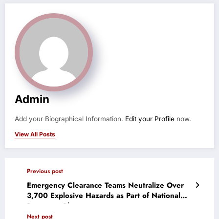
Admin
Add your Biographical Information.
Edit your Profile
now.
View All Posts
Previous post
Emergency Clearance Teams Neutralize Over
3,700 Explosive Hazards as Part of National
Response Plan
Next post