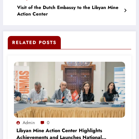
Visit of the Dutch Embassy to the Libyan Mine
Action Center
RELATED POSTS
Admin
0
Libyan Mine Action Center Highlights
Achievements and Launches National