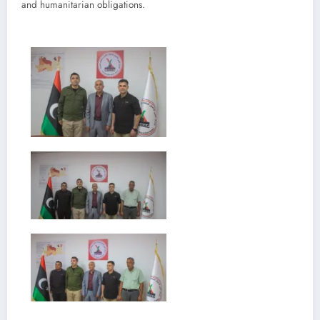
and humanitarian obligations.