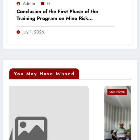
Admin
0
Conclusion of the First Phase of the
Training Program on Mine Risk
Awareness and Victim Assistance
July 1, 2026
You May Have Missed
OUR NEWS